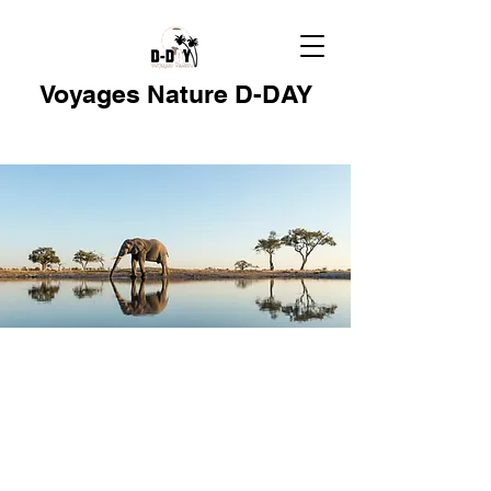
Voyages Nature D-DAY